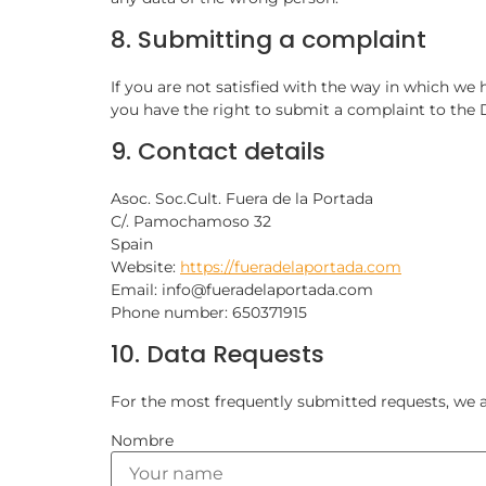
8. Submitting a complaint
If you are not satisfied with the way in which we
you have the right to submit a complaint to the 
9. Contact details
Asoc. Soc.Cult. Fuera de la Portada
C/. Pamochamoso 32
Spain
Website:
https://fueradelaportada.com
Email: info@fueradelaportada.com
Phone number: 650371915
10. Data Requests
For the most frequently submitted requests, we al
Nombre