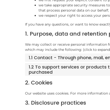
we take appropriate security measures to 
that process personal data on our behalf;
we respect your right to access your perso
If you have any questions, or want to know exactl
1. Purpose, data and retention 
We may collect or receive personal information 
which may include the following: (click to expand
1.1 Contact - Through phone, mail, 
1.2 To support services or products
purchased
2. Cookies
Our website uses cookies. For more information a
3. Disclosure practices