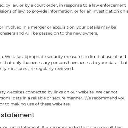
ed by law or by a court order, in response to a law enforcement
sions of law, to provide information, or for an investigation on 
 or involved in a merger or acquisition, your details may be
rchasers and will be passed on to the new owners.
a. We take appropriate security measures to limit abuse of and
s that only the necessary persons have access to your data, that
urity measures are regularly reviewed.
arty websites connected by links on our website. We cannot
ersonal data in a reliable or secure manner. We recommend you
or to making use of these websites.
y statement
 privacy statement. It is recommended that you consult this