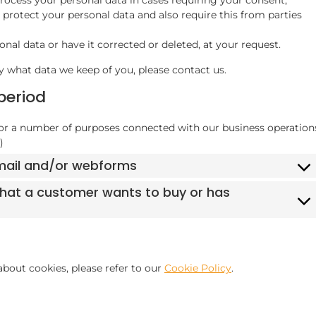
protect your personal data and also require this from parties
nal data or have it corrected or deleted, at your request.
y what data we keep of you, please contact us.
period
for a number of purposes connected with our business operation
)
email and/or webforms
 that a customer wants to buy or has
bout cookies, please refer to our
Cookie Policy
.