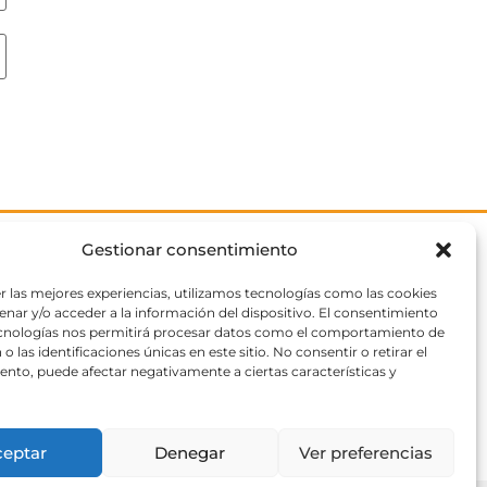
Gestionar consentimiento
r las mejores experiencias, utilizamos tecnologías como las cookies
nar y/o acceder a la información del dispositivo. El consentimiento
ecnologías nos permitirá procesar datos como el comportamiento de
o las identificaciones únicas en este sitio. No consentir o retirar el
nto, puede afectar negativamente a ciertas características y
ceptar
Denegar
Ver preferencias