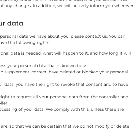
of any changes. In addition, we will actively inform you whereve
ur data
personal data we have about you, please contact us. You can
ve the following rights:
nal data is needed, what will happen to it, and how long it will
ess your personal data that is known to us.
t to supplement, correct, have deleted or blocked your personal
ur data, you have the right to revoke that consent and to have
right to request all your personal data from the controller and
ller.
ocessing of your data. We comply with this, unless there are
are, so that we can be certain that we do not modify or delete