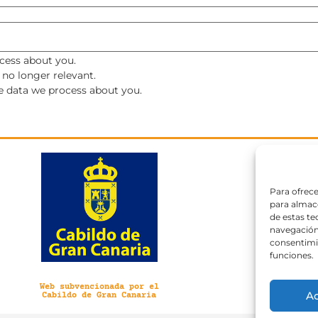
cess about you.
s no longer relevant.
he data we process about you.
Para ofrece
para almace
de estas t
navegación 
consentimie
funciones.
Web subvencionada por el
A
Cabildo de Gran Canaria