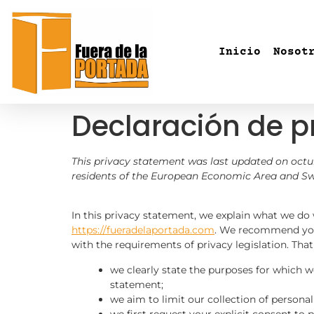
Inicio
Nosot
Declaración de p
This privacy statement was last updated on octub
residents of the European Economic Area and Sw
In this privacy statement, we explain what we do
https://fueradelaportada.com
. We recommend you 
with the requirements of privacy legislation. Tha
we clearly state the purposes for which w
statement;
we aim to limit our collection of personal
we first request your explicit consent to 