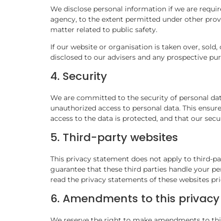
We disclose personal information if we are requir
agency, to the extent permitted under other provi
matter related to public safety.
If our website or organisation is taken over, sold,
disclosed to our advisers and any prospective pu
4. Security
We are committed to the security of personal dat
unauthorized access to personal data. This ensure
access to the data is protected, and that our sec
5. Third-party websites
This privacy statement does not apply to third-p
guarantee that these third parties handle your p
read the privacy statements of these websites pri
6. Amendments to this privac
We reserve the right to make amendments to this