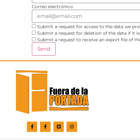
Correo electrónico
Submit a request for access to the data we pro
Submit a request for deletion of the data if it i
Submit a request to receive an export file of t