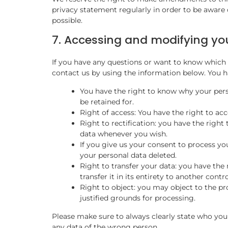
privacy statement regularly in order to be aware 
possible.
7. Accessing and modifying yo
If you have any questions or want to know which 
contact us by using the information below. You ha
You have the right to know why your perso
be retained for.
Right of access: You have the right to acc
Right to rectification: you have the righ
data whenever you wish.
If you give us your consent to process yo
your personal data deleted.
Right to transfer your data: you have the 
transfer it in its entirety to another contro
Right to object: you may object to the pr
justified grounds for processing.
Please make sure to always clearly state who you 
any data of the wrong person.