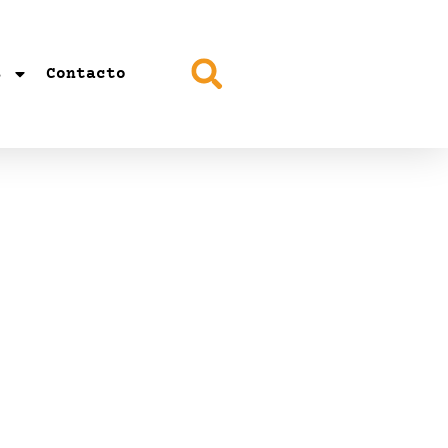
s
Contacto