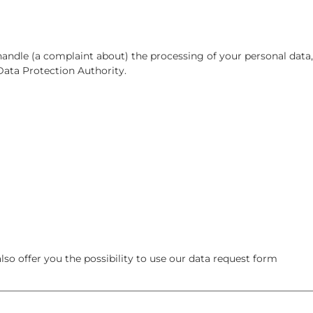
 handle (a complaint about) the processing of your personal data,
Data Protection Authority.
so offer you the possibility to use our data request form