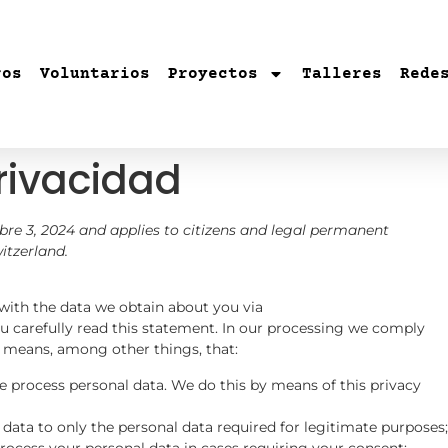
ros
Voluntarios
Proyectos
Talleres
Rede
rivacidad
re 3, 2024 and applies to citizens and legal permanent
itzerland.
 with the data we obtain about you via
carefully read this statement. In our processing we comply
t means, among other things, that:
e process personal data. We do this by means of this privacy
 data to only the personal data required for legitimate purposes;
process your personal data in cases requiring your consent;